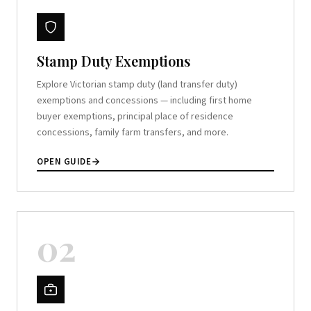
Stamp Duty Exemptions
Explore Victorian stamp duty (land transfer duty)
exemptions and concessions — including first home
buyer exemptions, principal place of residence
concessions, family farm transfers, and more.
OPEN GUIDE
02