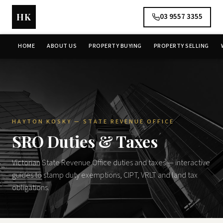
HK
03 9557 3355
HOME
ABOUT US
PROPERTY BUYING
PROPERTY SELLING
HAYTON KOSKY — STATE REVENUE OFFICE
SRO Duties & Taxes
Victorian State Revenue Office duties and taxes — interactive
guides to stamp duty exemptions, CIPT, VRLT and land tax
obligations.