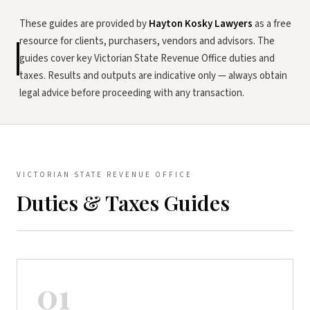
These guides are provided by
Hayton Kosky Lawyers
as a free
resource for clients, purchasers, vendors and advisors. The
guides cover key Victorian State Revenue Office duties and
taxes. Results and outputs are indicative only — always obtain
legal advice before proceeding with any transaction.
VICTORIAN STATE REVENUE OFFICE
Duties & Taxes Guides
01