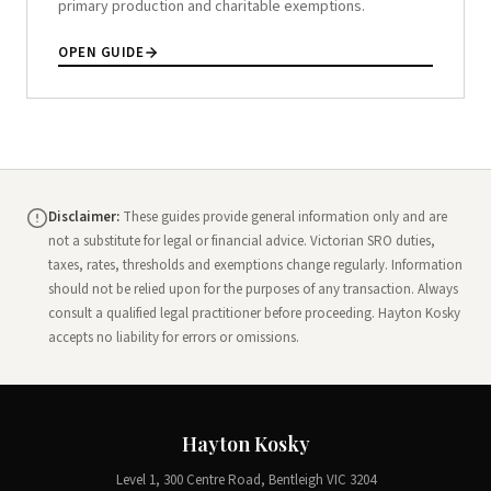
primary production and charitable exemptions.
OPEN GUIDE
Disclaimer:
These guides provide general information only and are
not a substitute for legal or financial advice. Victorian SRO duties,
taxes, rates, thresholds and exemptions change regularly. Information
should not be relied upon for the purposes of any transaction. Always
consult a qualified legal practitioner before proceeding. Hayton Kosky
accepts no liability for errors or omissions.
Hayton Kosky
Level 1, 300 Centre Road, Bentleigh VIC 3204