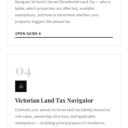
Navigate Victoria's Vacant Residential Land Tax — who is
liable, which properties are affected, available
exemptions, and how to determine whether your
property triggers the annual tax.
OPEN GUIDE
04
Victorian Land Tax Navigator
Estimate your annual Victorian land tax liability based on
site value, ownership structure, and applicable
exemptions — including principal place of residence,