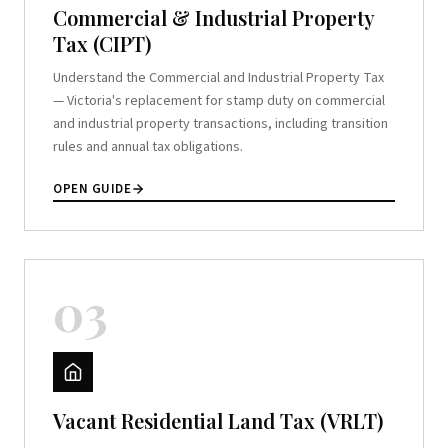
Commercial & Industrial Property
Tax (CIPT)
Understand the Commercial and Industrial Property Tax
— Victoria's replacement for stamp duty on commercial
and industrial property transactions, including transition
rules and annual tax obligations.
OPEN GUIDE
03
Vacant Residential Land Tax (VRLT)